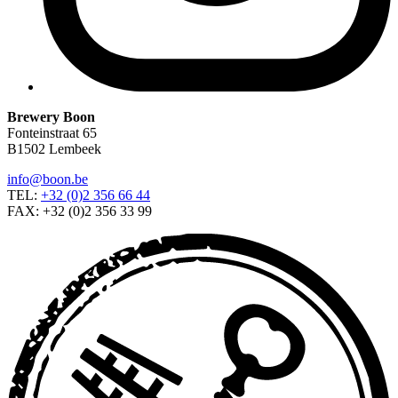
Brewery Boon
Fonteinstraat 65
B1502 Lembeek
info@boon.be
TEL:
+32 (0)2 356 66 44
FAX: +32 (0)2 356 33 99