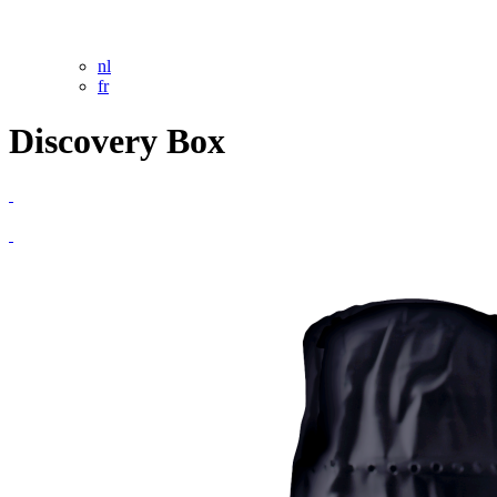
nl
fr
Discovery Box