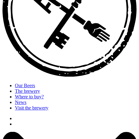
Our Beers
The brewery
Where to buy?
News
Visit the brewery