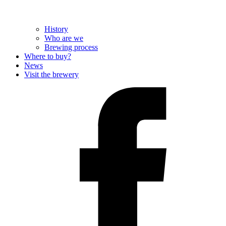
History
Who are we
Brewing process
Where to buy?
News
Visit the brewery