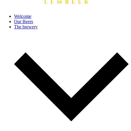
Welcome
Our Beers
The brewery