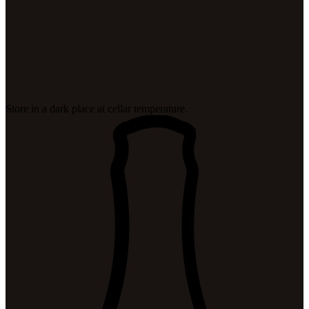
Store in a dark place at cellar temperature.