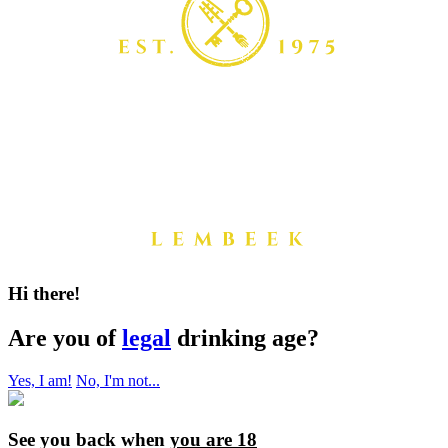
Hi there!
Are you of
legal
drinking age?
Yes, I am!
No, I'm not...
See you back when
you are 18