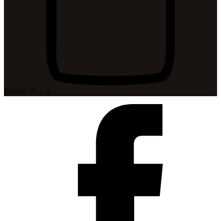
Bottles: 37.5 cl