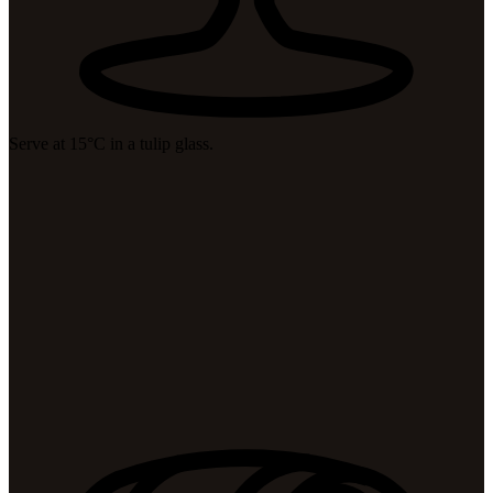
Serve at 15°C in a tulip glass.