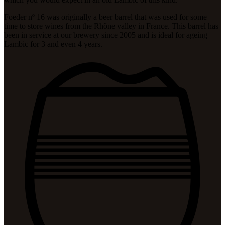
Foeder nº 16 was originally a beer barrel that was used for some
time to store wines from the Rhône valley in France. This barrel has
been in service at our brewery since 2005 and is ideal for ageing
Lambic for 3 and even 4 years.