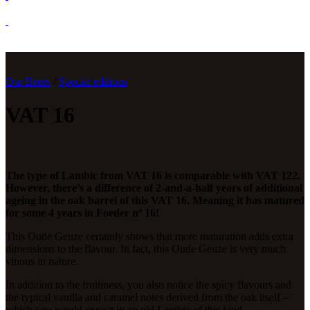
Our Beers
/
Special editions
VAT 16
The type of Lambic from VAT 16 is comparable with VAT 122.
However, there’s a difference of 2-and-a-half years of additional
ageing in the oak barrel of this VAT 16. Meaning it has matured
for some 4 years in Foeder nº 16!
This Oude Geuze certainly shows that more maturation adds extra
dimensions to the flavour. In fact, this Oude Geuze is very much
vinous in nature.
In addition to the fruitiness, you also notice the spicy flavours and
the typical vanilla and caramel notes derived from the oak itself –
which you would expect in an old Lambic of this kind.